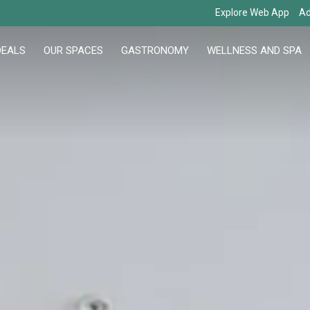
Explore Web App
Ad
DEALS
OUR SPACES
GASTRONOMY
WELLNESS AND SPA