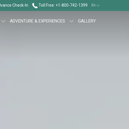
vance Check-In
Toll Free: +1-800-742-1399
En
ADVENTURE & EXPERIENCES
GALLERY