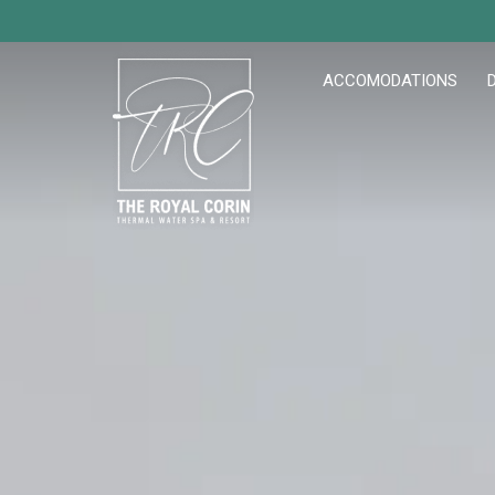
ACCOMODATIONS