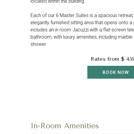
located within the building.
Each of our 6 Master Suites is a spacious retreat,
elegantly furnished sitting area that opens onto a 
includes an in room Jacuzzi with a flat-screen t
bathroom, with luxury amenities, including marble
shower.
Rates from
$ 451
BOOK NOW
In-Room Amenities