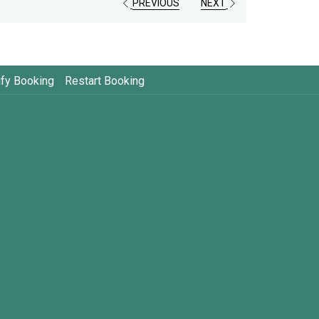
PREVIOUS
NEXT
fy Booking
Restart Booking