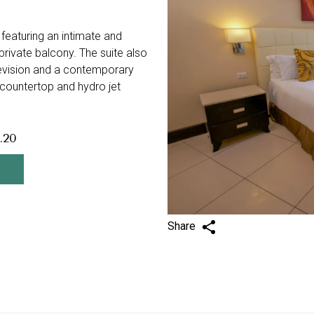
 featuring an intimate and
private balcony. The suite also
elevision and a contemporary
 countertop and hydro jet
.20
Share