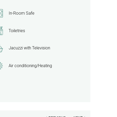
update
the
In-Room Safe
content
above
Toiletries
Jacuzzi with Television
Air conditioning/Heating