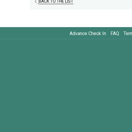
BACK TO THE LIST
Advance Check In
FAQ
Ter