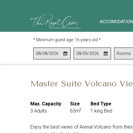
ACCOMODATIO
* Minimum guest age: 16 years old *
This
Check
Selected
This
Check
Selected
Rooms
button
In
check
button
Out
check
opens
in
opens
out
the
date
the
date
calendar
is
calendar
is
Master Suite Volcano V
to
8th
to
9th
select
August
select
August
check
2026.
check
2026.
Max. Capacity
Size
Bed Type
in
out
2
3 Adults
65m
1 king Bed
date.
date.
Enjoy the best views of Arenal Volcano from these