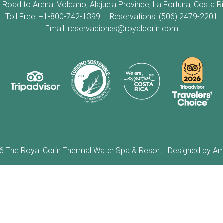
 Road to Arenal Volcano, Alajuela Province, La Fortuna, Costa R
Toll Free:
+1-800-742-1399
| Reservations:
(506) 2479-2201
Email:
reservaciones@royalcorin.com
6
The Royal Corin Thermal Water Spa & Resort | Designed by
Am