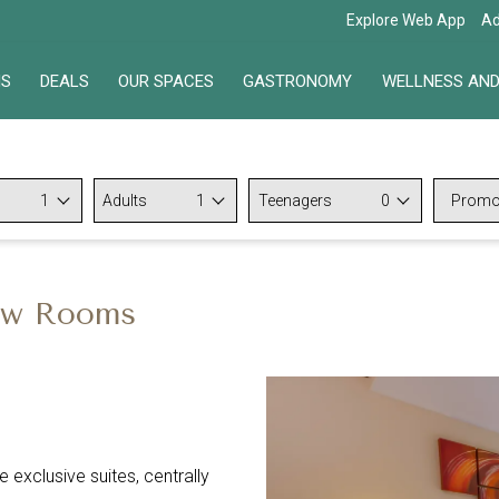
Explore Web App
Ad
NS
DEALS
OUR SPACES
GASTRONOMY
WELLNESS AND
1
Adults
1
Teenagers
0
Promo
Code
iew Rooms
 exclusive suites, centrally