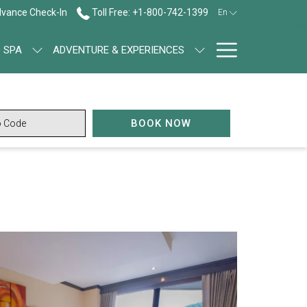
vance Check-In
Toll Free: +1-800-742-1399
En
Hamburg
 SPA
ADVENTURE & EXPERIENCES
Menu
OPENS IN A NEW TAB
BOOK NOW