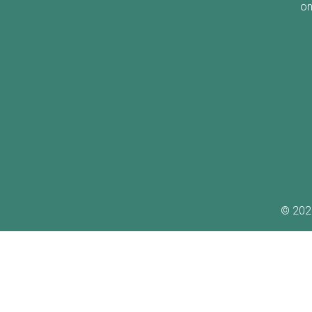
on
©
202