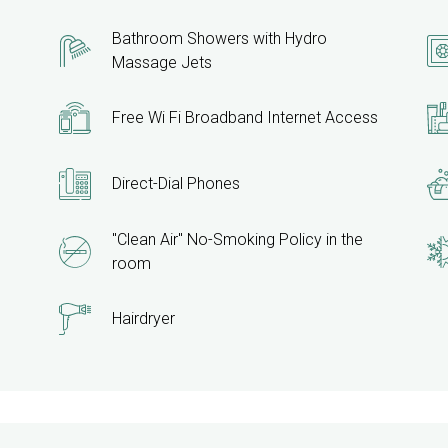
Bathroom Showers with Hydro
Massage Jets
Free Wi Fi Broadband Internet Access
Direct-Dial Phones
"Clean Air" No-Smoking Policy in the
room
Hairdryer