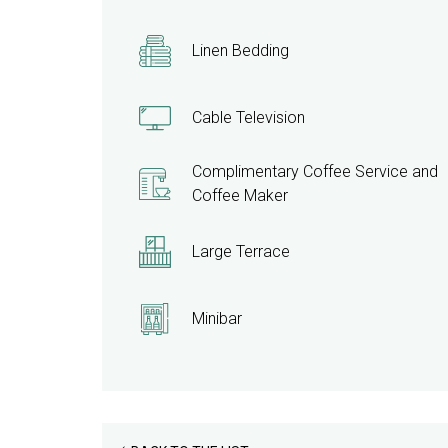
Linen Bedding
Cable Television
Complimentary Coffee Service and
Coffee Maker
Large Terrace
Minibar