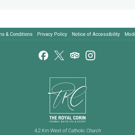
ms & Conditions
Privacy Policy
Notice of Accessibility
Modi
4,2 Km West of Catholic Church